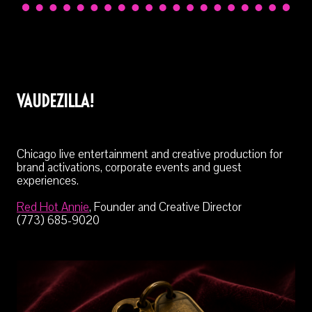
VAUDEZILLA!
Chicago live entertainment and creative production for
brand activations, corporate events and guest
experiences.
Red Hot Annie
, Founder and Creative Director
(773) 685-9020