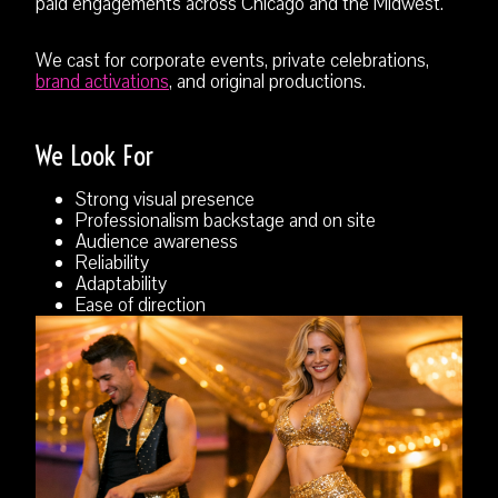
paid engagements across Chicago and the Midwest.
We cast for corporate events, private celebrations,
brand activations
, and original productions.
We Look For
Strong visual presence
Professionalism backstage and on site
Audience awareness
Reliability
Adaptability
Ease of direction