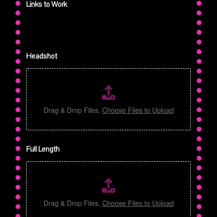
Links to Work
Headshot
Drag & Drop Files,
Choose Files to Upload
t
Full Length
o
S
a
m
p
l
Drag & Drop Files,
Choose Files to Upload
e
m