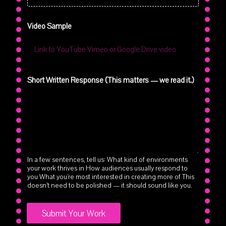
a
t
Video Sample
t
e
r
s
Short Written Response (This matters — we read it.)
In a few sentences, tell us: What kind of environments
your work thrives in How audiences usually respond to
you What you’re most interested in creating more of This
doesn’t need to be polished — it should sound like you.
Submit Your Work