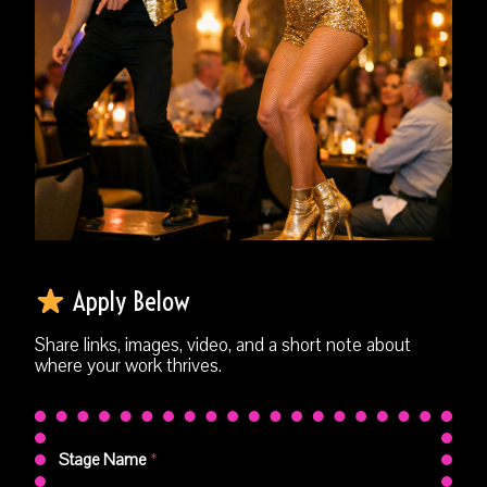
Apply Below
Share links, images, video, and a short note about
where your work thrives.
Stage Name
*