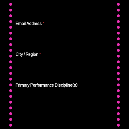
Email Address
*
City / Region
*
Primary Performance Discipline(s)