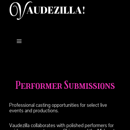
Skip
to
content
Performer Submissions
Professional casting opportunities for select live
events and productions.
Vaudezilla collaborates with polished performers for