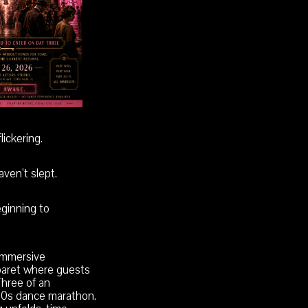
lickering.
ven’t slept.
eginning to
 immersive
aret where guests
hree of an
20s dance marathon.