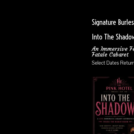
Signature Burle
Into The Shado
An Immersive 
Fatale Cabaret
Select Dates Retur