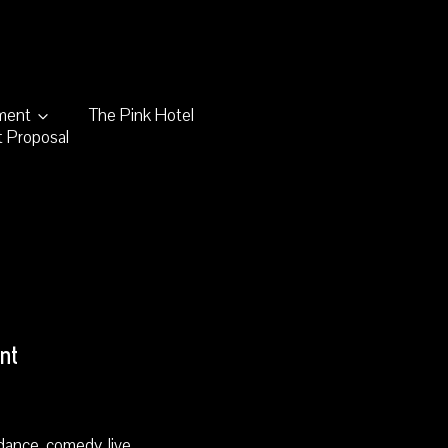
nment
The Pink Hotel
 Proposal
nt
dance, comedy, live