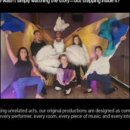
e wasn’t simply watching the story—but stepping inside it?
ng unrelated acts, our original productions are designed as comp
very performer, every room, every piece of music, and every int