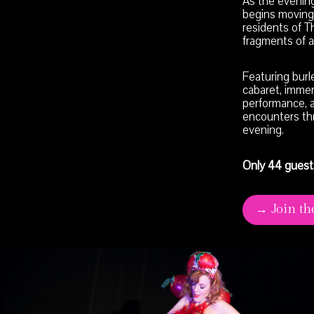
As the evening
begins moving
residents of T
fragments of a 
Featuring burl
cabaret, immers
performance, 
encounters th
evening.
Only 44 guest
→ Join th