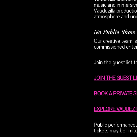
music and immersive
Vaudezilla productio
atmosphere and un
No Public Show 
Our creative team is
commissioned enter
Join the guest list 
JOIN THE GUEST L
BOOK A PRIVATE 
EXPLORE VAUDEZ
Public performances 
tickets may be limi