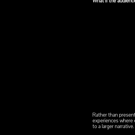
What if the audienc
Rather than presenti
experiences where e
to a larger narrative.