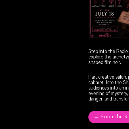
Step into the Radi
explore the archety
shaped film noir.
Part creative salon,
cabaret, Into the S
audiences into an i
evening of mystery,
danger, and transfo
→ Enter the R