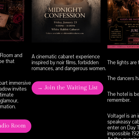
o Room and
A cinematic cabaret experience
pe that
inspired by noir films, forbidden
The lights are f
romances, and dangerous women.
The dancers ha
 part immersive
→ Join the Waiting List
hadow invites
The hotel is b
ntimate
remember.
 glamour,
rmation.
Voltage! is an
speakeasy cab
adio Room
enter on Day T
impossible 19