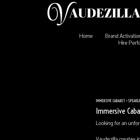
Skip
to
content
Home
Brand Activatio
Hire Perf
IMMERSIVE CABARET • SPEAKEA
Immersive Cabar
Looking for an unfo
Vaudezilla creates i