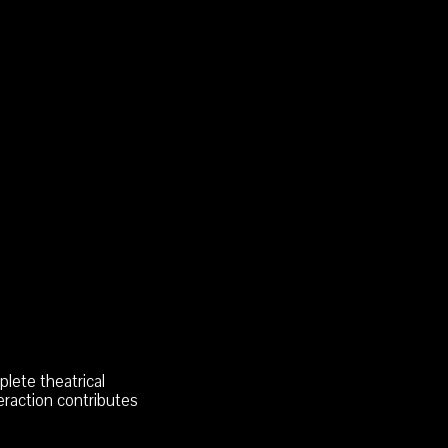
lete theatrical
eraction contributes