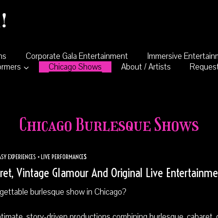
ns
Corporate Gala Entertainment
Immersive Entertai
ormers
Chicago Shows
About / Artists
Request
Chicago Burlesque Shows
SY EXPERIENCES • LIVE PERFORMANCE
S
et, Vintage Glamour And Original Live Entertainme
rgettable burlesque show in Chicago?
ntimate, story-driven productions combining burlesque, cabaret, 