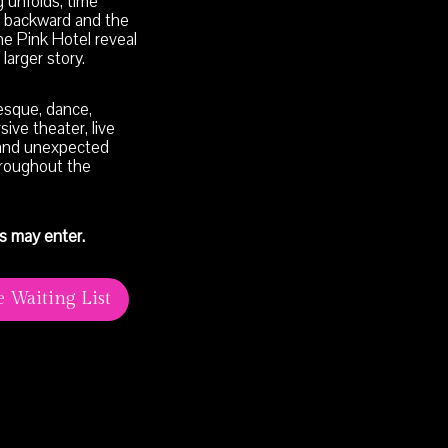
 unfolds, time
 backward and the
he Pink Hotel reveal
larger story.
esque, dance,
ive theater, live
and unexpected
roughout the
s may enter.
e Waiting List