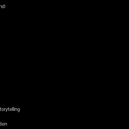
nd:
torytelling
tion