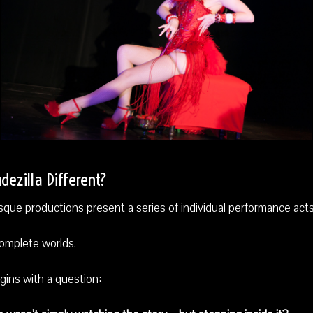
ezilla Different?
que productions present a series of individual performance acts
complete worlds.
gins with a question: