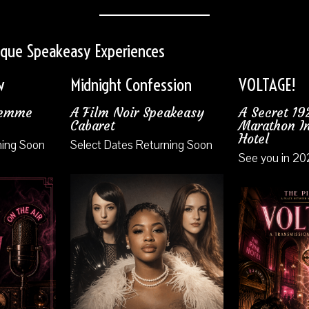
sque Speakeasy Experiences
w
Midnight Confession
VOLTAGE!
Femme
A Film Noir Speakeasy
A Secret 1
Cabaret
Marathon In
Hotel
ning Soon
Select Dates Returning Soon
See you in 20