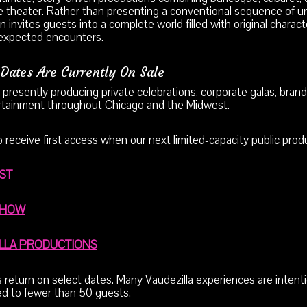
 theater. Rather than presenting a conventional sequence of un
n invites guests into a complete world filled with original charact
expected encounters.
Dates Are Currently On Sale
 presently producing private celebrations, corporate galas, brand
tainment throughout Chicago and the Midwest.
to receive first access when our next limited-capacity public pro
IST
SHOW
ILLA PRODUCTIONS
return on select dates. Many Vaudezilla experiences are intentio
ted to fewer than 50 guests.