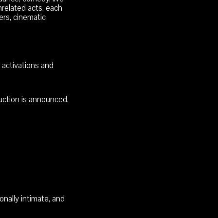
related acts, each
ers, cinematic
 activations and
duction is announced.
nally intimate, and