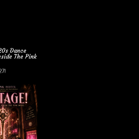
920s Dance
side The Pink
27!