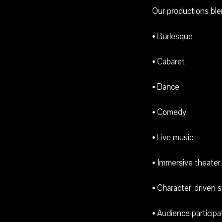
Our productions ble
• Burlesque
• Cabaret
• Dance
• Comedy
• Live music
• Immersive theater
• Character-driven s
• Audience participa