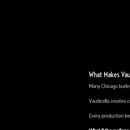
What Makes Vaud
Many Chicago burles
Vaudezilla creates 
Every production be