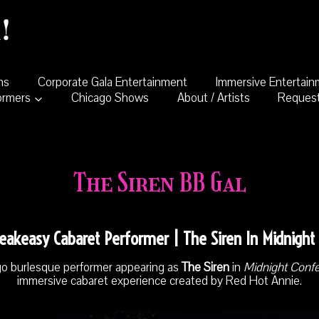
ns
Corporate Gala Entertainment
Immersive Entertai
ormers
Chicago Shows
About / Artists
Request
The Siren BB Gal
eakeasy Cabaret Performer | The Siren In Midnight
go burlesque performer appearing as
The Siren
in
Midnight Conf
immersive cabaret experience created by Red Hot Annie.