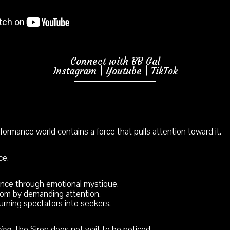
Connect with BB Gal
Instagram
|
Youtube
|
TikTok
ormance world contains a force that pulls attention toward it.
ce.
ence through emotional mystique.
om by demanding attention.
urning spectators into seekers.
ion
, The Siren does not wait to be noticed.