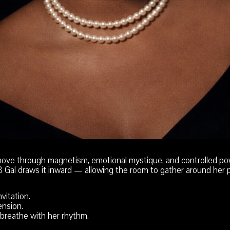
ove through magnetism, emotional mystique, and controlled po
BB Gal draws it inward — allowing the room to gather around her 
vitation.
nsion.
breathe with her rhythm.