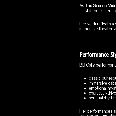
As
The Siren in Mid
— shifting the ener
Her work reflects a
immersive theater, 
Performance St
BB Gal’s performan
classic burles
immersive cab
emotional mys
character-drive
sensual rhythm
Her performances are