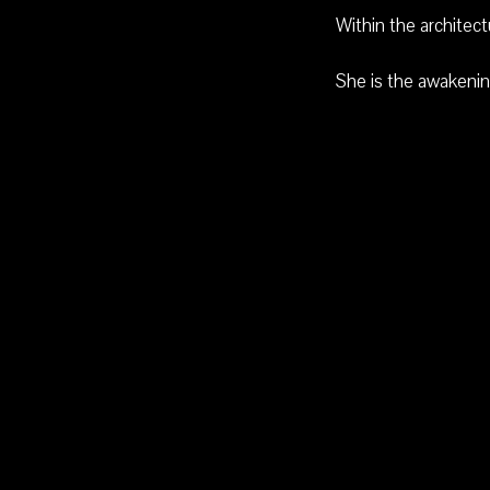
Within the architec
She is the awakenin