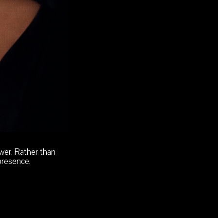
wer. Rather than
presence.