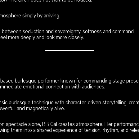
osphere simply by arriving.
ts between seduction and sovereignty, softness and command —
feel more deeply and look more closely.
o-based burlesque performer known for commanding stage prese
n immediate emotional connection with audiences.
ssic burlesque technique with character-driven storytelling, cre
owerful, and magnetically alive.
 on spectacle alone, BB Gal creates atmosphere. Her performance
wing them into a shared experience of tension, rhythm, and rele