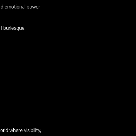
 and emotional power
f burlesque,
ld where visibility,