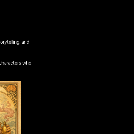
rytelling, and
 characters who