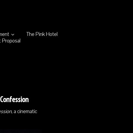
nment
The Pink Hotel
 Proposal
 Confession
ession
, a cinematic