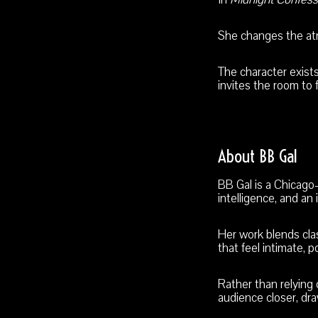
She changes the atm
The character exis
invites the room to 
About BB Gal
BB Gal is a Chicag
intelligence, and a
Her work blends cla
that feel intimate, p
Rather than relying
audience closer, dra