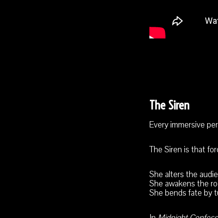
The Siren
Every immersive perf
The Siren is that for
She alters the audi
She awakens the ro
She bends fate by t
In
Midnight Confess