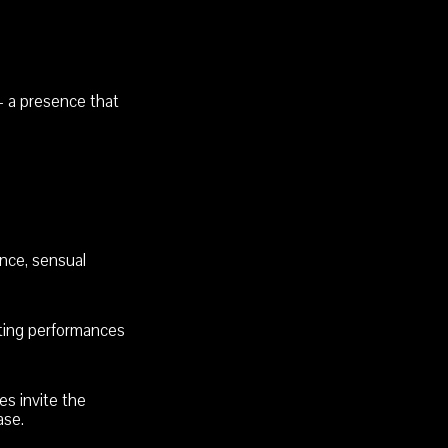
 a presence that
nce, sensual
ating performances
s invite the
ase.