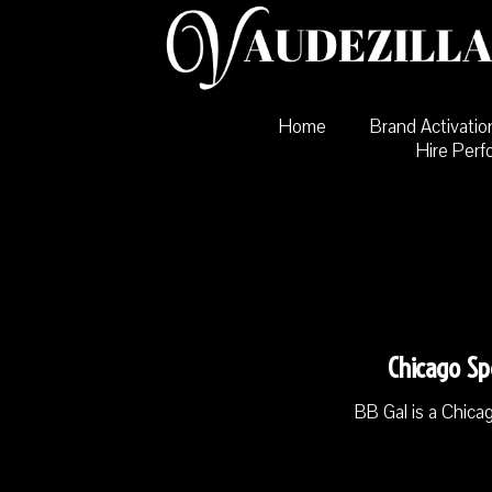
Skip
to
content
Home
Brand Activatio
Hire Perf
Chicago Sp
BB Gal is a Chica