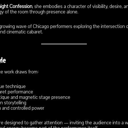
night Confession
, she embodies a character of visibility, desire,
gy of the room through presence alone.
 growing wave of Chicago performers exploring the intersection o
and cinematic cabaret.
yle
ce work draws from:
que technique
aret performance
tique and magnetic stage presence
n storytelling
 and controlled power
 designed to gather attention — inviting the audience into a wor