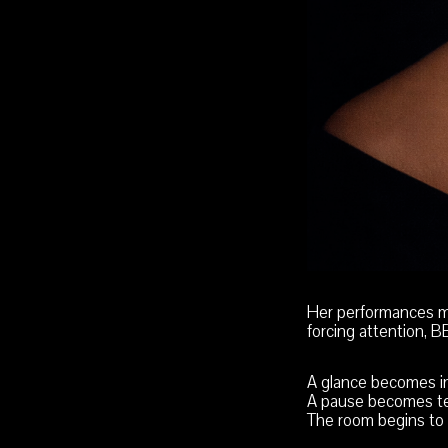
Her performances m
forcing attention, 
A glance becomes in
A pause becomes te
The room begins to 