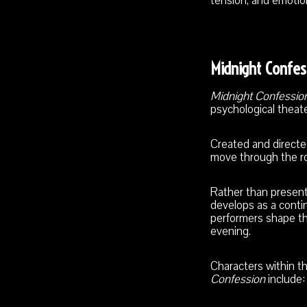
tension, and emotio
Midnight Confes
Midnight Confessio
psychological theate
Created and direct
move through the ro
Rather than present
develops as a cont
performers shape th
evening.
Characters within t
Confession
include: