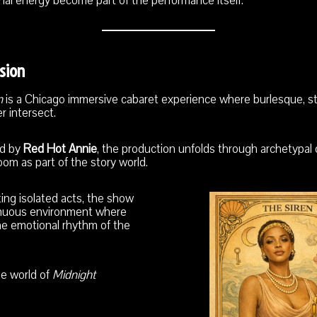
nal energy become part of the performance itself.
sion
n
is a Chicago immersive cabaret experience where burlesque, sto
r intersect.
ed by
Red Hot Annie
, the production unfolds through archetypal
om as part of the story world.
ing isolated acts, the show
inuous environment where
e emotional rhythm of the
he world of
Midnight