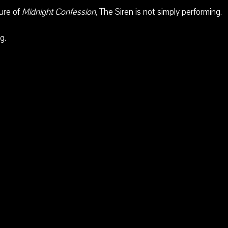
ture of
Midnight Confession
, The Siren is not simply performing.
g.