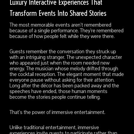
Luxury Interactive Experiences That
Transform Events Into Shared Stories
The most memorable events aren’t remembered
because of a single performance. They’re remembered
because of how people felt while they were there.
Guests remember the conversation they struck up
with an intriguing stranger. The unexpected character
who appeared just when the room needed new
energy. The musician whose melody drifted through
the cocktail reception. The elegant moment that made
everyone pause without asking for their attention.
Long after the décor has been packed away and the
speeches have ended, those human moments
become the stories people continue telling.
That’s the power of immersive entertainment.
Unlike traditional entertainment, immersive
experiences invite guests to participate rather than