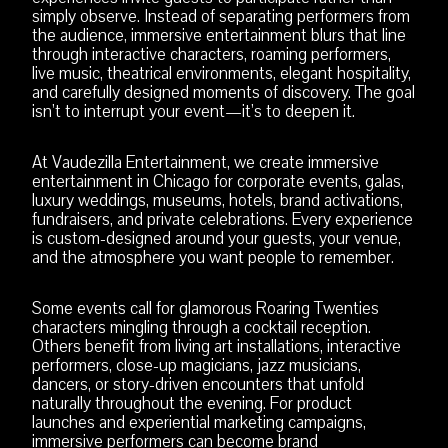
simply observe. Instead of separating performers from
the audience, immersive entertainment blurs that line
through interactive characters, roaming performers,
live music, theatrical environments, elegant hospitality,
and carefully designed moments of discovery. The goal
isn’t to interrupt your event—it’s to deepen it.
At Vaudezilla Entertainment, we create immersive
entertainment in Chicago for corporate events, galas,
luxury weddings, museums, hotels, brand activations,
fundraisers, and private celebrations. Every experience
is custom-designed around your guests, your venue,
and the atmosphere you want people to remember.
Some events call for glamorous Roaring Twenties
characters mingling through a cocktail reception.
Others benefit from living art installations, interactive
performers, close-up magicians, jazz musicians,
dancers, or story-driven encounters that unfold
naturally throughout the evening. For product
launches and experiential marketing campaigns,
immersive performers can become brand