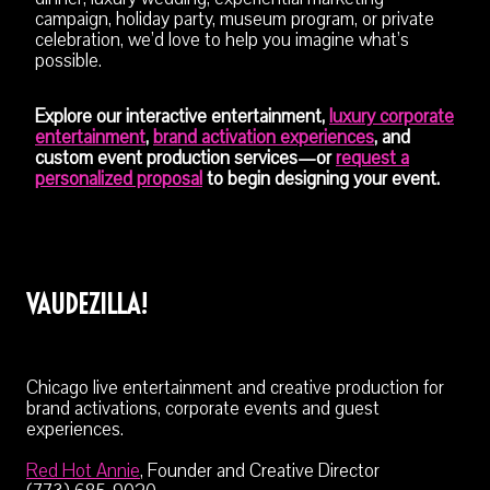
campaign, holiday party, museum program, or private
celebration, we’d love to help you imagine what’s
possible.
Explore our interactive entertainment,
luxury corporate
entertainment
,
brand activation experiences
, and
custom event production services—or
request a
personalized proposal
to begin designing your event.
VAUDEZILLA!
Chicago live entertainment and creative production for
brand activations, corporate events and guest
experiences.
Red Hot Annie
, Founder and Creative Director