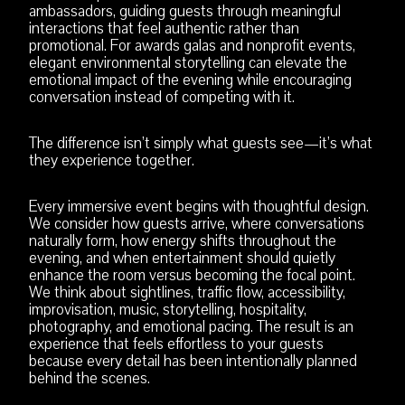
ambassadors, guiding guests through meaningful
interactions that feel authentic rather than
promotional. For awards galas and nonprofit events,
elegant environmental storytelling can elevate the
emotional impact of the evening while encouraging
conversation instead of competing with it.
The difference isn’t simply what guests see—it’s what
they experience together.
Every immersive event begins with thoughtful design.
We consider how guests arrive, where conversations
naturally form, how energy shifts throughout the
evening, and when entertainment should quietly
enhance the room versus becoming the focal point.
We think about sightlines, traffic flow, accessibility,
improvisation, music, storytelling, hospitality,
photography, and emotional pacing. The result is an
experience that feels effortless to your guests
because every detail has been intentionally planned
behind the scenes.