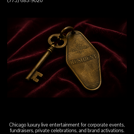
(773) 685-9020
Chicago luxury live entertainment for corporate events,
fundraisers, private celebrations, and brand activations.