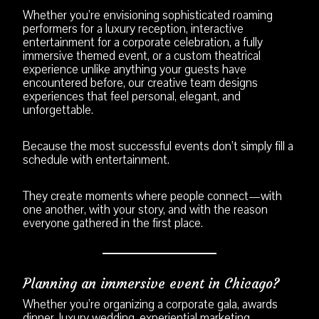
Whether you’re envisioning sophisticated roaming
performers for a luxury reception, interactive
entertainment for a corporate celebration, a fully
immersive themed event, or a custom theatrical
experience unlike anything your guests have
encountered before, our creative team designs
experiences that feel personal, elegant, and
unforgettable.
Because the most successful events don’t simply fill a
schedule with entertainment.
They create moments where people connect—with
one another, with your story, and with the reason
everyone gathered in the first place.
Planning an immersive event in Chicago?
Whether you’re organizing a corporate gala, awards
dinner, luxury wedding, experiential marketing