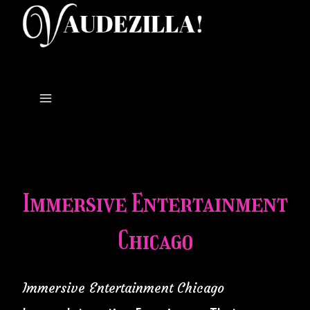
Skip
to
content
Immersive Entertainment
Chicago
Immersive Entertainment Chicago