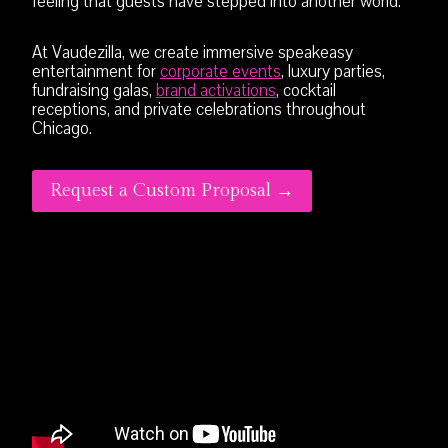
feeling that guests have stepped into another world.
At Vaudezilla, we create immersive speakeasy
entertainment for
corporate events
, luxury parties,
fundraising galas,
brand activations
, cocktail
receptions, and private celebrations throughout
Chicago.
Request a Custom Proposal →