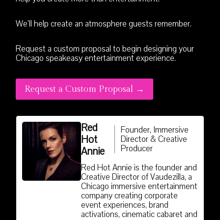
We’ll help create an atmosphere guests remember.
Request a custom proposal to begin designing your
Chicago speakeasy entertainment experience.
Request a Custom Proposal →
Red
Founder, Immersive
Hot
Director & Creative
Producer
Annie
Red Hot Annie is the founder and
Creative Director of Vaudezilla, a
Chicago immersive entertainment
company creating corporate
event experiences, brand
activations, cinematic cabaret and