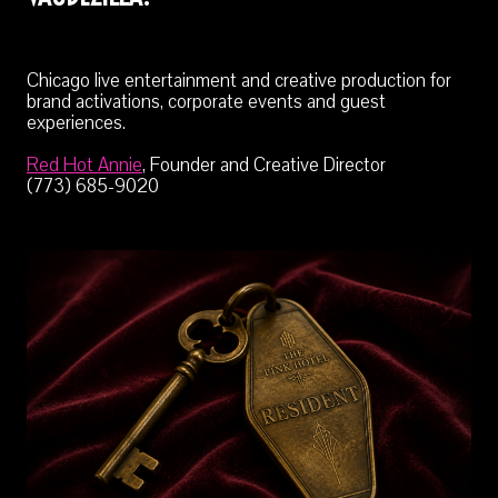
Chicago live entertainment and creative production for
brand activations, corporate events and guest
experiences.
Red Hot Annie
, Founder and Creative Director
(773) 685-9020