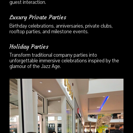
guest interaction.
Luxury Private Parties
Birthday celebrations, anniversaries, private clubs,
rooftop parties, and milestone events.
Holiday Parties
Transform traditional company parties into
unforgettable immersive celebrations inspired by the
glamour of the Jazz Age.