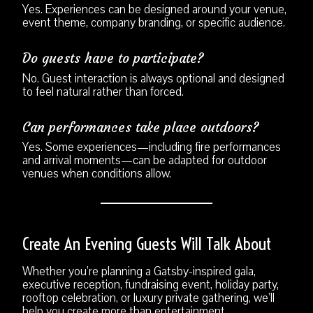
Yes. Experiences can be designed around your venue,
event theme, company branding, or specific audience.
Do guests have to participate?
No. Guest interaction is always optional and designed
to feel natural rather than forced.
Can performances take place outdoors?
Yes. Some experiences—including fire performances
and arrival moments—can be adapted for outdoor
venues when conditions allow.
Create An Evening Guests Will Talk About
Whether you’re planning a Gatsby-inspired gala,
executive reception, fundraising event, holiday party,
rooftop celebration, or luxury private gathering, we’ll
help you create more than entertainment.