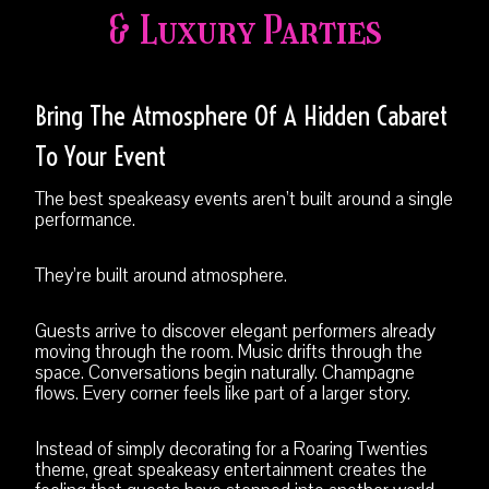
& Luxury Parties
Bring The Atmosphere Of A Hidden Cabaret
To Your Event
The best speakeasy events aren’t built around a single
performance.
They’re built around atmosphere.
Guests arrive to discover elegant performers already
moving through the room. Music drifts through the
space. Conversations begin naturally. Champagne
flows. Every corner feels like part of a larger story.
Instead of simply decorating for a Roaring Twenties
theme, great speakeasy entertainment creates the