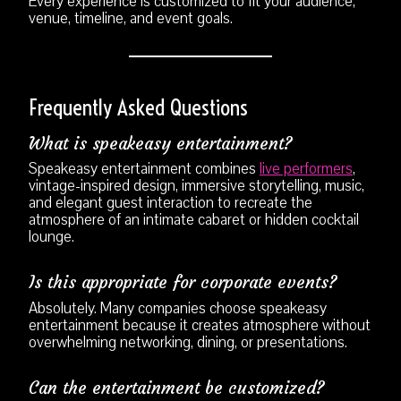
Every experience is customized to fit your audience,
venue, timeline, and event goals.
Frequently Asked Questions
What is speakeasy entertainment?
Speakeasy entertainment combines
live performers
,
vintage-inspired design, immersive storytelling, music,
and elegant guest interaction to recreate the
atmosphere of an intimate cabaret or hidden cocktail
lounge.
Is this appropriate for corporate events?
Absolutely. Many companies choose speakeasy
entertainment because it creates atmosphere without
overwhelming networking, dining, or presentations.
Can the entertainment be customized?