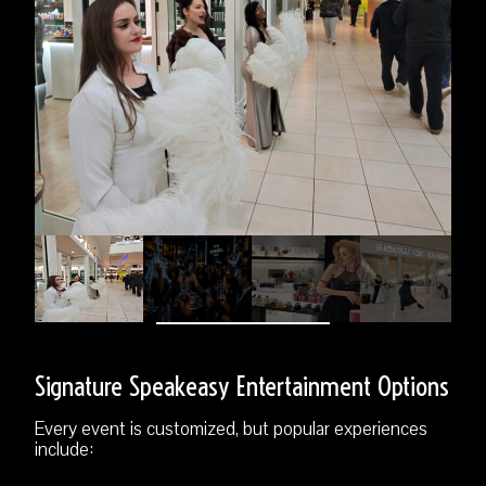
Signature Speakeasy Entertainment Options
Every event is customized, but popular experiences
include: