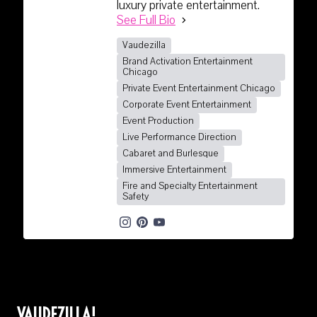
luxury private entertainment.
See Full Bio
Vaudezilla
Brand Activation Entertainment
Chicago
Private Event Entertainment Chicago
Corporate Event Entertainment
Event Production
Live Performance Direction
Cabaret and Burlesque
Immersive Entertainment
Fire and Specialty Entertainment
Safety
VAUDEZILLA!