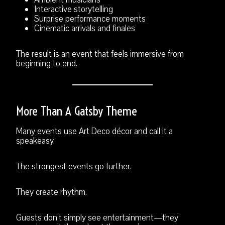
Interactive storytelling
Surprise performance moments
Cinematic arrivals and finales
The result is an event that feels immersive from
beginning to end.
More Than A Gatsby Theme
Many events use Art Deco décor and call it a
speakeasy.
The strongest events go further.
They create rhythm.
Guests don’t simply see entertainment—they