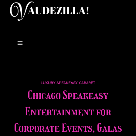
Skip
to
content
LUXURY SPEAKEASY CABARET
Chicago Speakeasy
Entertainment for
Corporate Events, Galas