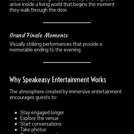
arrive inside a living world that begins the moment
they walk through the door.
Grand Finale Moments
Visually striking performances that provide a
memorable ending to the evening.
Why Speakeasy Entertainment Works
The atmosphere created by immersive entertainment
encourages guests to:
Stay engaged longer
Explore the venue
Start conversations
Take photos