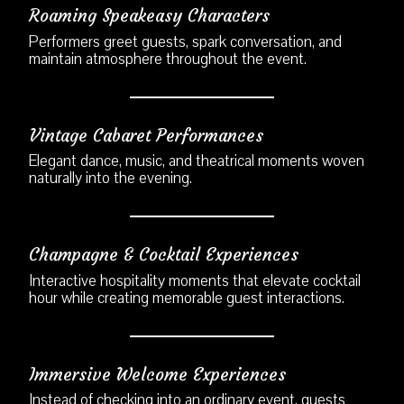
Roaming Speakeasy Characters
Performers greet guests, spark conversation, and
maintain atmosphere throughout the event.
Vintage Cabaret Performances
Elegant dance, music, and theatrical moments woven
naturally into the evening.
Champagne & Cocktail Experiences
Interactive hospitality moments that elevate cocktail
hour while creating memorable guest interactions.
Immersive Welcome Experiences
Instead of checking into an ordinary event, guests