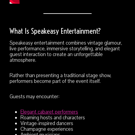
What Is Speakeasy Entertainment?
Speakeasy entertainment combines vintage glamour,
live performance, immersive storytelling, and elegant
guest interaction to create an unforgettable
atmosphere.
Rather than presenting a traditional stage show,
performers become part of the event itself.
Guests may encounter:
Elegant cabaret performers
Roaming hosts and characters
Vintage-inspired dancers
Champagne experiences
Ambient musicians