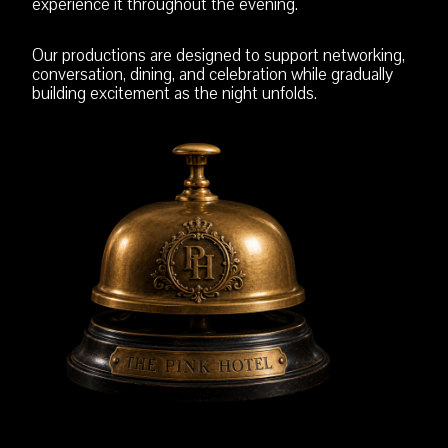
experience it throughout the evening.
Our productions are designed to support networking,
conversation, dining, and celebration while gradually
building excitement as the night unfolds.