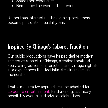
Share their experience
Remember the event after it ends
Rather than interrupting the evening, performers
become part of its natural rhythm.
Inspired By Chicago’s Cabaret Tradition
Our public productions have helped define modern
immersive cabaret in Chicago, blending theatrical
storytelling, audience interaction, and vintage nightlife
into experiences that feel intimate, cinematic, and
memorable.
That same creative approach can be adapted for
corporate entertainment
, fundraising galas, luxury
hospitality events, and private celebrations.