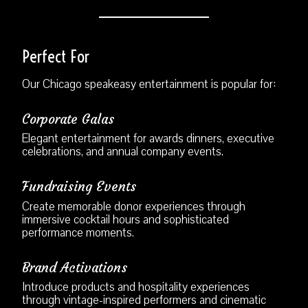
Perfect For
Our Chicago speakeasy entertainment is popular for:
Corporate Galas
Elegant entertainment for awards dinners, executive
celebrations, and annual company events.
Fundraising Events
Create memorable donor experiences through
immersive cocktail hours and sophisticated
performance moments.
Brand Activations
Introduce products and hospitality experiences
through vintage-inspired performers and cinematic