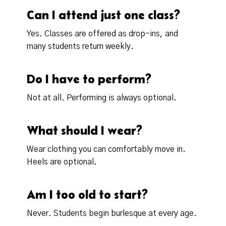
Can I attend just one class?
Yes. Classes are offered as drop-ins, and
many students return weekly.
Do I have to perform?
Not at all. Performing is always optional.
What should I wear?
Wear clothing you can comfortably move in.
Heels are optional.
Am I too old to start?
Never. Students begin burlesque at every age.