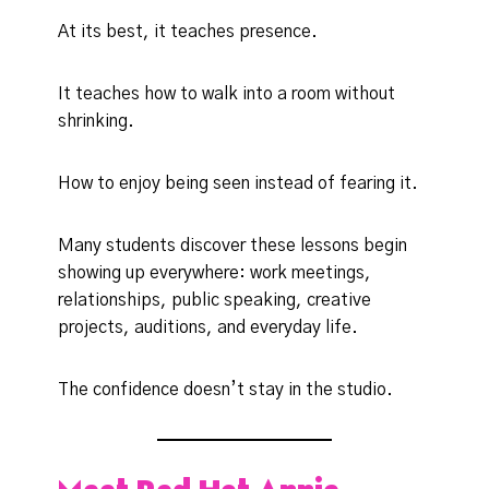
At its best, it teaches presence.
It teaches how to walk into a room without
shrinking.
How to enjoy being seen instead of fearing it.
Many students discover these lessons begin
showing up everywhere: work meetings,
relationships, public speaking, creative
projects, auditions, and everyday life.
The confidence doesn’t stay in the studio.