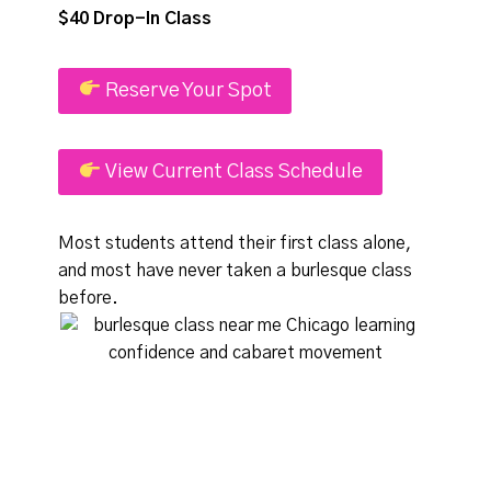
$40 Drop-In Class
Reserve Your Spot
View Current Class Schedule
Most students attend their first class alone,
and most have never taken a burlesque class
before.