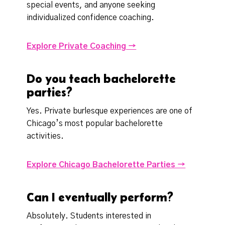
special events, and anyone seeking
individualized confidence coaching.
Explore Private Coaching →
Do you teach bachelorette
parties?
Yes. Private burlesque experiences are one of
Chicago’s most popular bachelorette
activities.
Explore Chicago Bachelorette Parties →
Can I eventually perform?
Absolutely. Students interested in