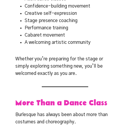
Confidence-building movement
Creative self-expression
Stage presence coaching
Performance training
Cabaret movement
A welcoming artistic community
Whether you’re preparing for the stage or
simply exploring something new, you’ll be
welcomed exactly as you are.
More Than a Dance Class
Burlesque has always been about more than
costumes and choreography.