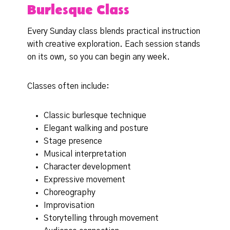
Burlesque Class
Every Sunday class blends practical instruction
with creative exploration. Each session stands
on its own, so you can begin any week.
Classes often include:
Classic burlesque technique
Elegant walking and posture
Stage presence
Musical interpretation
Character development
Expressive movement
Choreography
Improvisation
Storytelling through movement