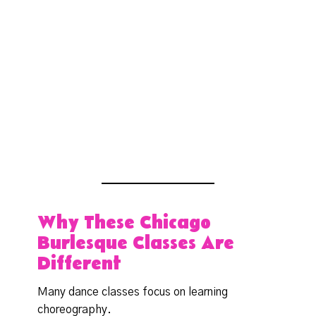
Why These Chicago
Burlesque Classes Are
Different
Many dance classes focus on learning
choreography.