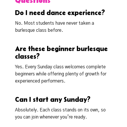
Questions
Do I need dance experience?
No. Most students have never taken a
burlesque class before.
Are these beginner burlesque
classes?
Yes. Every Sunday class welcomes complete
beginners while offering plenty of growth for
experienced performers.
Can I start any Sunday?
Absolutely. Each class stands on its own, so
you can join whenever you’re ready.