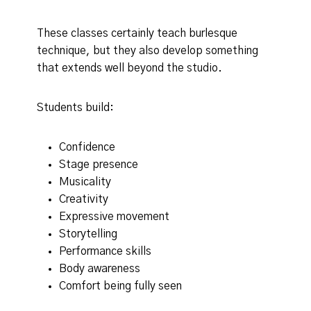
These classes certainly teach burlesque
technique, but they also develop something
that extends well beyond the studio.
Students build:
Confidence
Stage presence
Musicality
Creativity
Expressive movement
Storytelling
Performance skills
Body awareness
Comfort being fully seen