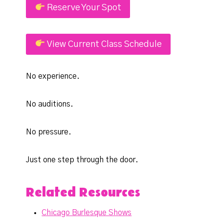
Reserve Your Spot
View Current Class Schedule
No experience.
No auditions.
No pressure.
Just one step through the door.
Related Resources
Chicago Burlesque Shows