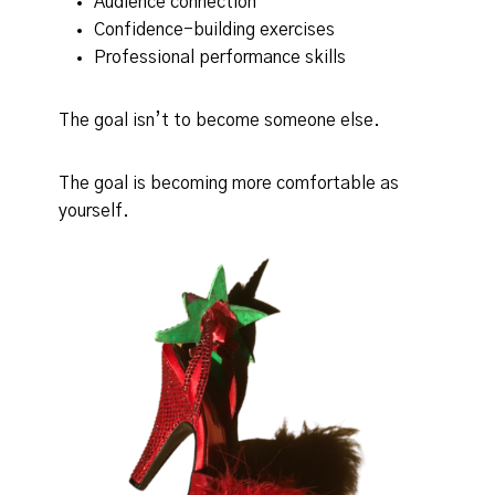
Audience connection
Confidence-building exercises
Professional performance skills
The goal isn’t to become someone else.
The goal is becoming more comfortable as
yourself.