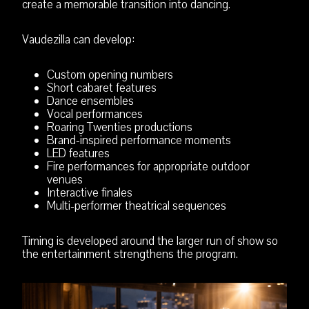
create a memorable transition into dancing.
Vaudezilla can develop:
Custom opening numbers
Short cabaret features
Dance ensembles
Vocal performances
Roaring Twenties productions
Brand-inspired performance moments
LED features
Fire performances for appropriate outdoor
venues
Interactive finales
Multi-performer theatrical sequences
Timing is developed around the larger run of show so
the entertainment strengthens the program.