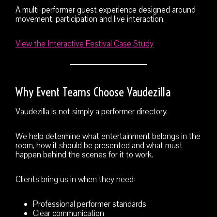
A multi-performer guest experience designed around
movement, participation and live interaction.
View the Interactive Festival Case Study
Why Event Teams Choose Vaudezilla
Vaudezilla is not simply a performer directory.
We help determine what entertainment belongs in the
room, how it should be presented and what must
happen behind the scenes for it to work.
Clients bring us in when they need:
Professional performer standards
Clear communication