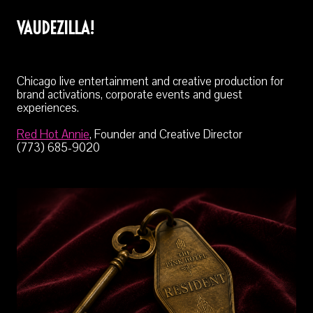
VAUDEZILLA!
Chicago live entertainment and creative production for
brand activations, corporate events and guest
experiences.
Red Hot Annie
, Founder and Creative Director
(773) 685-9020