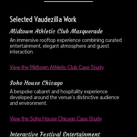
Selected Vaudezilla Work
Midtown Athletic Club Masquerade
An immersive rooftop experience combining curated
entertainment, elegant atmosphere and guest
interaction.
View the Midtown Athletic Club Case Study
Soho House Chicago
A bespoke cabaret and hospitality experience
developed around the venue’s distinctive audience
and environment.
View the Soho House Chicago Case Study
Interactive Festival Entertainment