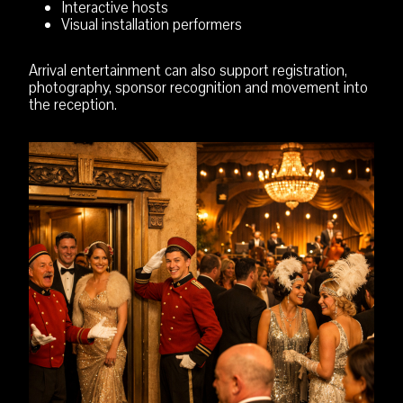
Interactive hosts
Visual installation performers
Arrival entertainment can also support registration,
photography, sponsor recognition and movement into
the reception.