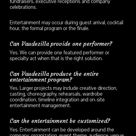
fundraisers, executive receptions and company
celebrations.
Entertainment may occur during guest arrival, cocktail
hour, the formal program or the finale.
Can Vaudezilla provide one performer?
Yes. We can provide one featured performer or
specialty act when that is the right solution.
Can Vaudezilla produce the entire
entertainment program?
Yes. Larger projects may include creative direction,
casting, choreography, rehearsals, wardrobe
coordination, timeline integration and on-site
entertainment management.
Can the entertainment be customized?
Yes. Entertainment can be developed around the
company, organization, event theme, audience, venue