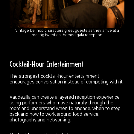
Vintage bellhop characters greet guests as they arrive at a
roaring twenties themed gala reception
Cocktail-Hour Entertainment
The strongest cocktail-hour entertainment
encourages conversation instead of competing with it.
Vaudezilla can create a layered reception experience
using performers who move naturally through the
room and understand when to engage, when to step
back and how to work around food service,
photography and networking.