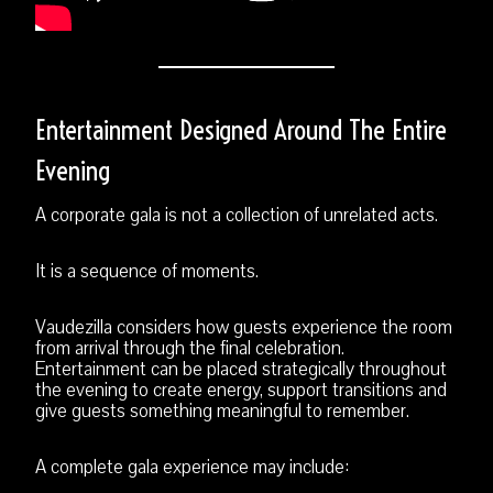
Entertainment Designed Around The Entire
Evening
A corporate gala is not a collection of unrelated acts.
It is a sequence of moments.
Vaudezilla considers how guests experience the room
from arrival through the final celebration.
Entertainment can be placed strategically throughout
the evening to create energy, support transitions and
give guests something meaningful to remember.
A complete gala experience may include: