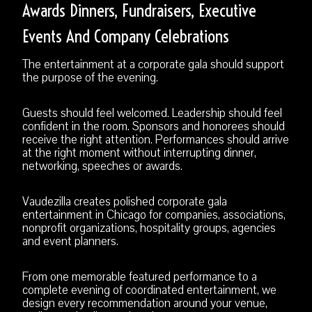
Awards Dinners, Fundraisers, Executive
Events And Company Celebrations
The entertainment at a corporate gala should support
the purpose of the evening.
Guests should feel welcomed. Leadership should feel
confident in the room. Sponsors and honorees should
receive the right attention. Performances should arrive
at the right moment without interrupting dinner,
networking, speeches or awards.
Vaudezilla creates polished corporate gala
entertainment in Chicago for companies, associations,
nonprofit organizations, hospitality groups, agencies
and event planners.
From one memorable featured performance to a
complete evening of coordinated entertainment, we
design every recommendation around your venue,