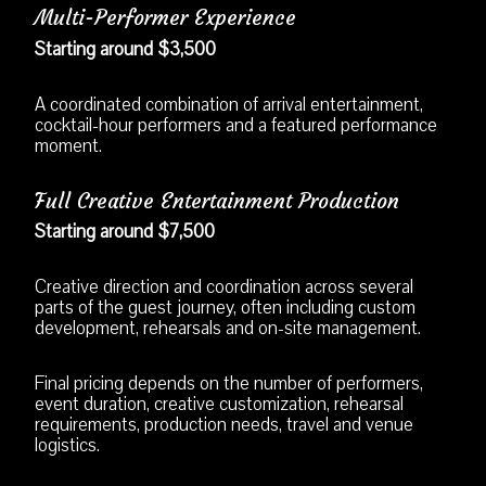
Multi-Performer Experience
Starting around $3,500
A coordinated combination of arrival entertainment,
cocktail-hour performers and a featured performance
moment.
Full Creative Entertainment Production
Starting around $7,500
Creative direction and coordination across several
parts of the guest journey, often including custom
development, rehearsals and on-site management.
Final pricing depends on the number of performers,
event duration, creative customization, rehearsal
requirements, production needs, travel and venue
logistics.