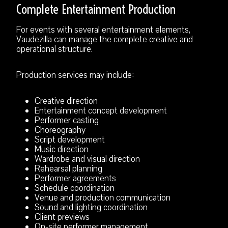
Complete Entertainment Production
For events with several entertainment elements,
Vaudezilla can manage the complete creative and
operational structure.
Production services may include:
Creative direction
Entertainment concept development
Performer casting
Choreography
Script development
Music direction
Wardrobe and visual direction
Rehearsal planning
Performer agreements
Schedule coordination
Venue and production communication
Sound and lighting coordination
Client previews
On-site performer management