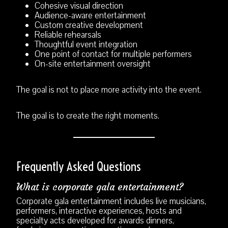
Cohesive visual direction
Audience-aware entertainment
Custom creative development
Reliable rehearsals
Thoughtful event integration
One point of contact for multiple performers
On-site entertainment oversight
The goal is not to place more activity into the event.
The goal is to create the right moments.
Frequently Asked Questions
What is corporate gala entertainment?
Corporate gala entertainment includes live musicians,
performers, interactive experiences, hosts and
specialty acts developed for awards dinners,