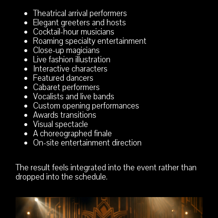
Theatrical arrival performers
Elegant greeters and hosts
Cocktail-hour musicians
Roaming specialty entertainment
Close-up magicians
Live fashion illustration
Interactive characters
Featured dancers
Cabaret performers
Vocalists and live bands
Custom opening performances
Awards transitions
Visual spectacle
A choreographed finale
On-site entertainment direction
The result feels integrated into the event rather than
dropped into the schedule.