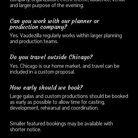
and larger purpose of the evening.
Can you work with our planner or
production company?
Yes. Vaudezilla regularly works within larger planning
and production teams.
Do you travel outside Chicago?
Yes. Chicago is our home market, and travel can be
included in a custom proposal.
How early should we book?
Large galas and custom productions should be booked
as early as possible to allow time for casting,
development, rehearsal and coordination.
Smaller featured bookings may be available with
shorter notice.