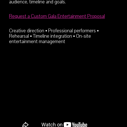
audience, timeline and goals.
Request a Custom Gala Entertainment Proposal
Creative direction • Professional performers •
Rehearsal • Timeline integration • On-site
entertainment management