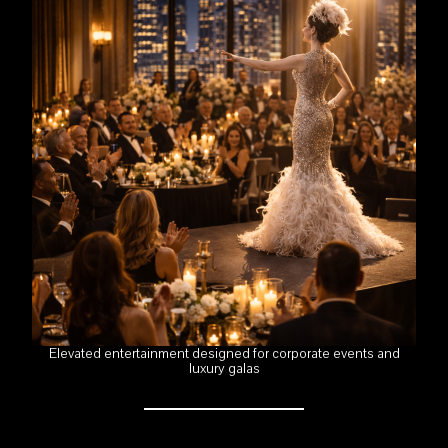
Elevated entertainment designed for corporate events and
luxury galas