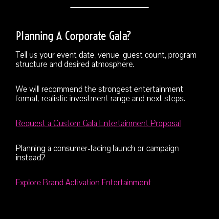
Planning A Corporate Gala?
Tell us your event date, venue, guest count, program
structure and desired atmosphere.
We will recommend the strongest entertainment
format, realistic investment range and next steps.
Request a Custom Gala Entertainment Proposal
Planning a consumer-facing launch or campaign
instead?
Explore Brand Activation Entertainment