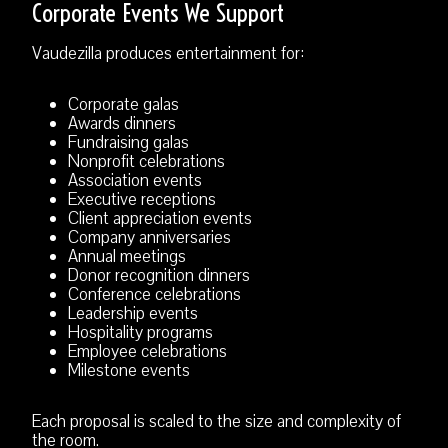
Corporate Events We Support
Vaudezilla produces entertainment for:
Corporate galas
Awards dinners
Fundraising galas
Nonprofit celebrations
Association events
Executive receptions
Client appreciation events
Company anniversaries
Annual meetings
Donor recognition dinners
Conference celebrations
Leadership events
Hospitality programs
Employee celebrations
Milestone events
Each proposal is scaled to the size and complexity of
the room.