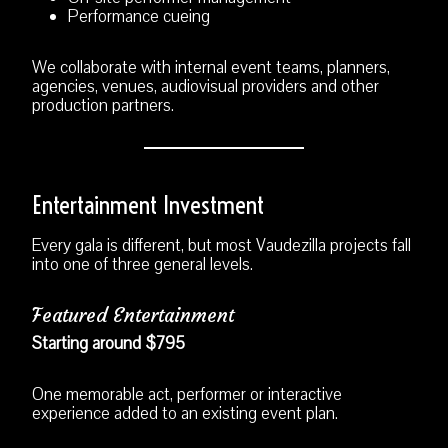
Performance cueing
We collaborate with internal event teams, planners,
agencies, venues, audiovisual providers and other
production partners.
Entertainment Investment
Every gala is different, but most Vaudezilla projects fall
into one of three general levels.
Featured Entertainment
Starting around $795
One memorable act, performer or interactive
experience added to an existing event plan.