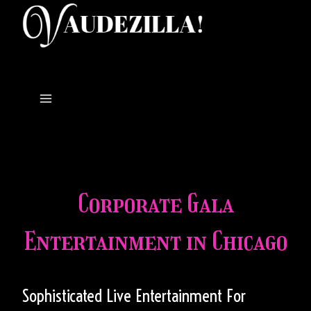
Skip
to
content
Corporate Gala
Entertainment in Chicago
Sophisticated Live Entertainment For