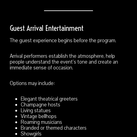
Guest Arrival Entertainment
The guest experience begins before the program.
Arrival performers establish the atmosphere, help
people understand the event’s tone and create an
immediate sense of occasion.
Options may include:
Elegant theatrical greeters
Champagne hosts
Living statues
Vintage bellhops
Roaming musicians
Branded or themed characters
Showgirls