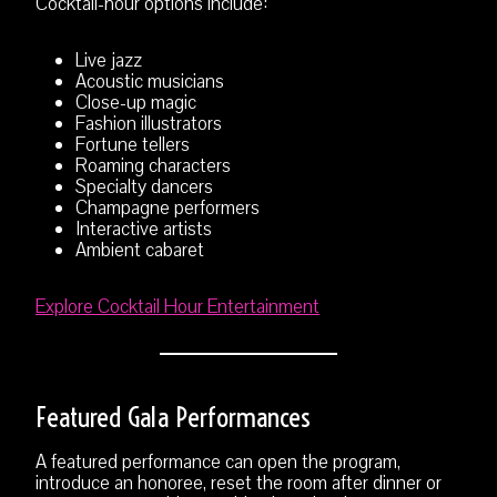
Cocktail-hour options include:
Live jazz
Acoustic musicians
Close-up magic
Fashion illustrators
Fortune tellers
Roaming characters
Specialty dancers
Champagne performers
Interactive artists
Ambient cabaret
Explore Cocktail Hour Entertainment
Featured Gala Performances
A featured performance can open the program,
introduce an honoree, reset the room after dinner or