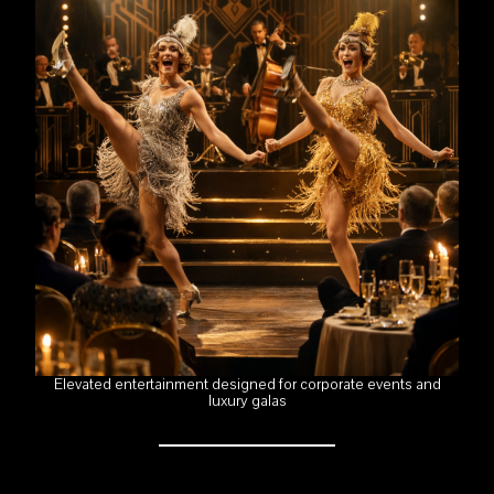
Elevated entertainment designed for corporate events and
luxury galas