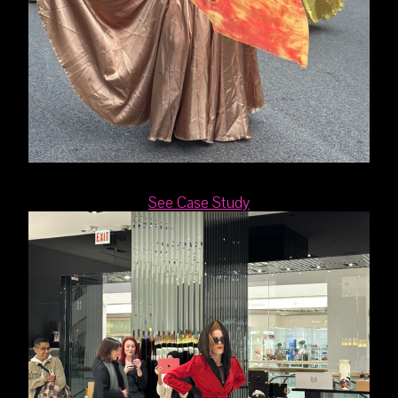
See Case Study