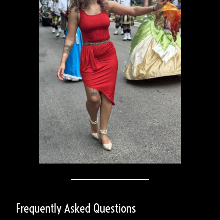
Frequently Asked Questions