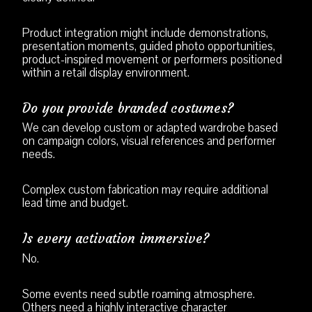
Product integration might include demonstrations,
presentation moments, guided photo opportunities,
product-inspired movement or performers positioned
within a retail display environment.
Do you provide branded costumes?
We can develop custom or adapted wardrobe based
on campaign colors, visual references and performer
needs.
Complex custom fabrication may require additional
lead time and budget.
Is every activation immersive?
No.
Some events need subtle roaming atmosphere.
Others need a highly interactive character