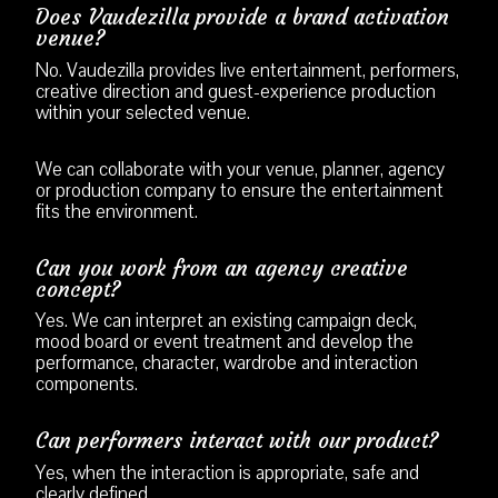
Does Vaudezilla provide a brand activation
venue?
No. Vaudezilla provides live entertainment, performers,
creative direction and guest-experience production
within your selected venue.
We can collaborate with your venue, planner, agency
or production company to ensure the entertainment
fits the environment.
Can you work from an agency creative
concept?
Yes. We can interpret an existing campaign deck,
mood board or event treatment and develop the
performance, character, wardrobe and interaction
components.
Can performers interact with our product?
Yes, when the interaction is appropriate, safe and
clearly defined.