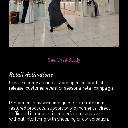
See Case Study
Retail Activations
Create energy around a store opening, product
release, customer event or seasonal retail campaign.
Performers may welcome guests, circulate near
featured products, support photo moments, direct
traffic and introduce timed performance reveals
without interfering with shopping or conversation.