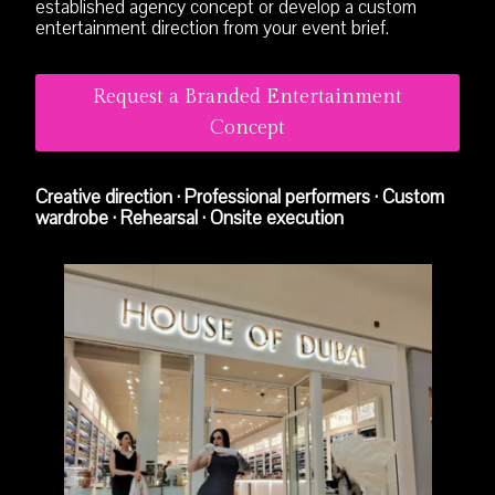
established agency concept or develop a custom
entertainment direction from your event brief.
Request a Branded Entertainment
Concept
Creative direction · Professional performers · Custom
wardrobe · Rehearsal · Onsite execution