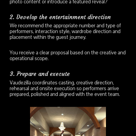
photo content or introduce a featured reveal?
2. Develop the entertainment direction
We recommend the appropriate number and type of
performers, interaction style, wardrobe direction and
placement within the guest journey.
You receive a clear proposal based on the creative and
operational scope.
3. Prepare and execute
Vaudezilla coordinates casting, creative direction,
rehearsal and onsite execution so performers arrive
prepared, polished and aligned with the event team.