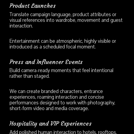
Product Launches
Translate campaign language, product attributes or
visual references into wardrobe, movement and guest
interaction.
Entertainment can be atmospheric, highly visible or
introduced as a scheduled focal moment.
Press and Influencer Events
Build camera-ready moments that feel intentional
rather than staged.
We can create branded characters, entrance
experiences, roaming interaction and concise
performances designed to work with photography,
short-form video and media coverage.
Hospitality and VIP Experiences
Add polished human interaction to hotels, rooftops,