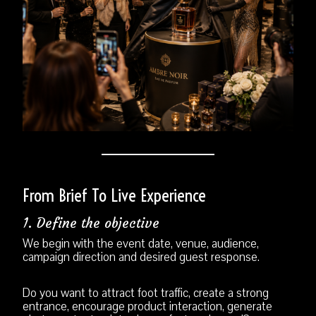
From Brief To Live Experience
1. Define the objective
We begin with the event date, venue, audience,
campaign direction and desired guest response.
Do you want to attract foot traffic, create a strong
entrance, encourage product interaction, generate