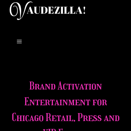
Skip
to
content
Brand Activation
Entertainment for
Chicago Retail, Press and