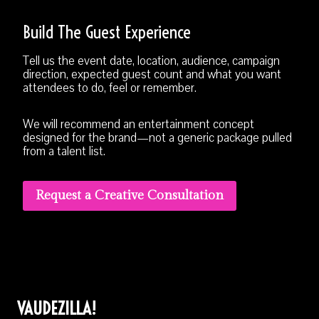
Build The Guest Experience
Tell us the event date, location, audience, campaign
direction, expected guest count and what you want
attendees to do, feel or remember.
We will recommend an entertainment concept
designed for the brand—not a generic package pulled
from a talent list.
Request a Creative Consultation
VAUDEZILLA!