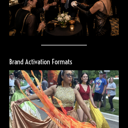
Brand Activation Formats