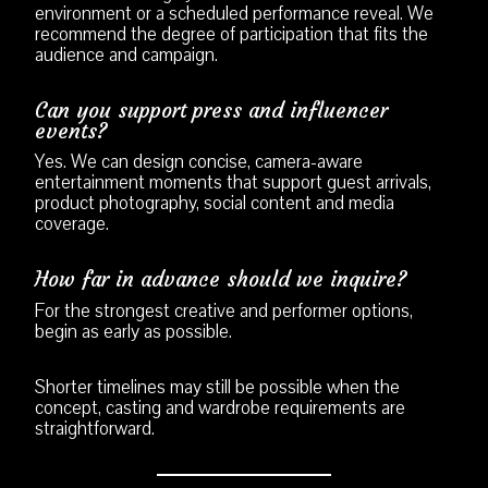
environment or a scheduled performance reveal. We
recommend the degree of participation that fits the
audience and campaign.
Can you support press and influencer
events?
Yes. We can design concise, camera-aware
entertainment moments that support guest arrivals,
product photography, social content and media
coverage.
How far in advance should we inquire?
For the strongest creative and performer options,
begin as early as possible.
Shorter timelines may still be possible when the
concept, casting and wardrobe requirements are
straightforward.