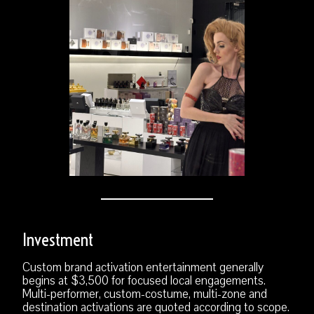
Investment
Custom brand activation entertainment generally
begins at $3,500 for focused local engagements.
Multi-performer, custom-costume, multi-zone and
destination activations are quoted according to scope.