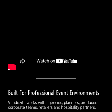
Built For Professional Event Environments
Vaudezilla works with agencies, planners, producers,
corporate teams, retailers and hospitality partners.