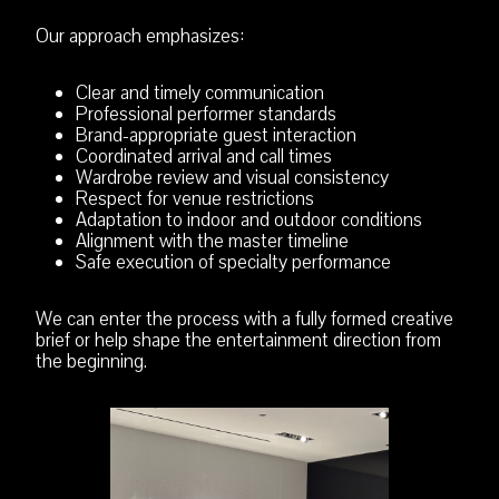
Our approach emphasizes:
Clear and timely communication
Professional performer standards
Brand-appropriate guest interaction
Coordinated arrival and call times
Wardrobe review and visual consistency
Respect for venue restrictions
Adaptation to indoor and outdoor conditions
Alignment with the master timeline
Safe execution of specialty performance
We can enter the process with a fully formed creative
brief or help shape the entertainment direction from
the beginning.