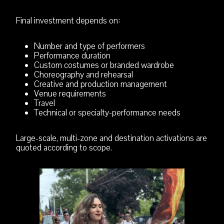
Final investment depends on:
Number and type of performers
Performance duration
Custom costumes or branded wardrobe
Choreography and rehearsal
Creative and production management
Venue requirements
Travel
Technical or specialty-performance needs
Large-scale, multi-zone and destination activations are
quoted according to scope.