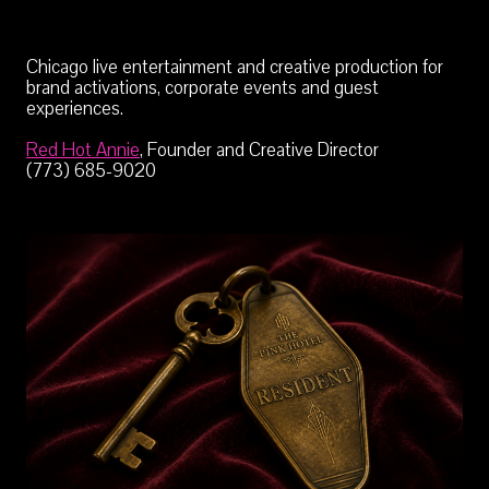
Chicago live entertainment and creative production for
brand activations, corporate events and guest
experiences.
Red Hot Annie
, Founder and Creative Director
(773) 685-9020