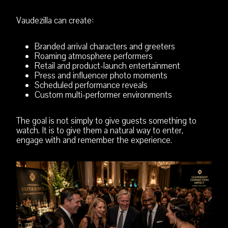
Vaudezilla can create:
Branded arrival characters and greeters
Roaming atmosphere performers
Retail and product-launch entertainment
Press and influencer photo moments
Scheduled performance reveals
Custom multi-performer environments
The goal is not simply to give guests something to
watch. It is to give them a natural way to enter,
engage with and remember the experience.