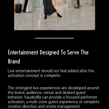
Entertainment Designed To Serve The
Brand
Live entertainment should not feel added after the
activation concept is complete.
The strongest live experiences are developed around
the brand, audience, venue and desired guest
behavior. Vaudezilla can provide a focused performer
activation, a multi-zone guest experience or complete
creative direction and onsite management.