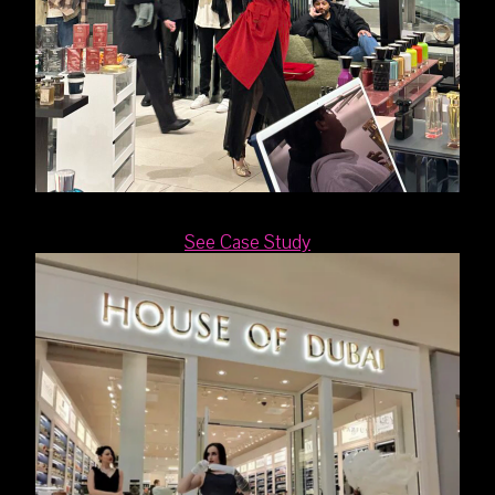
See Case Study