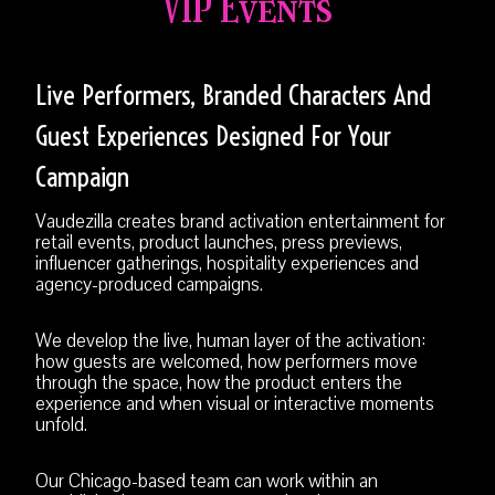
VIP Events
Live Performers, Branded Characters And
Guest Experiences Designed For Your
Campaign
Vaudezilla creates brand activation entertainment for
retail events, product launches, press previews,
influencer gatherings, hospitality experiences and
agency-produced campaigns.
We develop the live, human layer of the activation:
how guests are welcomed, how performers move
through the space, how the product enters the
experience and when visual or interactive moments
unfold.
Our Chicago-based team can work within an