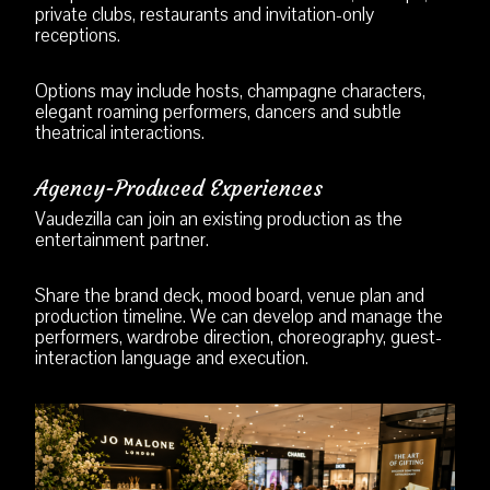
private clubs, restaurants and invitation-only
receptions.
Options may include hosts, champagne characters,
elegant roaming performers, dancers and subtle
theatrical interactions.
Agency-Produced Experiences
Vaudezilla can join an existing production as the
entertainment partner.
Share the brand deck, mood board, venue plan and
production timeline. We can develop and manage the
performers, wardrobe direction, choreography, guest-
interaction language and execution.