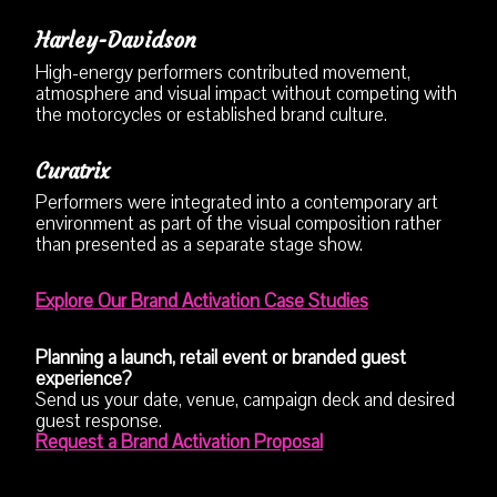
Harley-Davidson
High-energy performers contributed movement,
atmosphere and visual impact without competing with
the motorcycles or established brand culture.
Curatrix
Performers were integrated into a contemporary art
environment as part of the visual composition rather
than presented as a separate stage show.
Explore Our Brand Activation Case Studies
Planning a launch, retail event or branded guest
experience?
Send us your date, venue, campaign deck and desired
guest response.
Request a Brand Activation Proposal