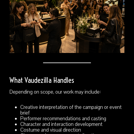
What Vaudezilla Handles
Depending on scope, our work may include:
Creative interpretation of the campaign or event
brief
Performer recommendations and casting
Character and interaction development
Costume and visual direction