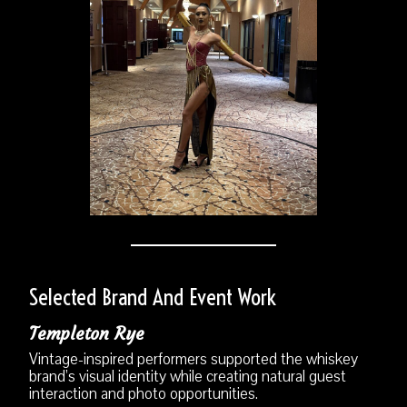
Selected Brand And Event Work
Templeton Rye
Vintage-inspired performers supported the whiskey
brand’s visual identity while creating natural guest
interaction and photo opportunities.