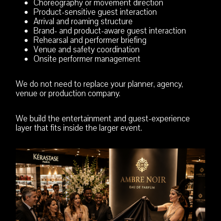
Choreography or movement direction
Product-sensitive guest interaction
Arrival and roaming structure
Brand- and product-aware guest interaction
Rehearsal and performer briefing
Venue and safety coordination
Onsite performer management
We do not need to replace your planner, agency,
venue or production company.
We build the entertainment and guest-experience
layer that fits inside the larger event.